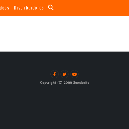
ideos
Distribuidores
Copyright (C) 2022 Sonubaits