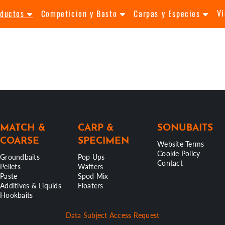
V
oductos
Competicion y Basto
Carpas y Especies
MATCH &
CARP &
SONUBAITS
COARSE
SPECIMEN
Website Terms
Cookie Policy
Groundbaits
Pop Ups
Contact
Pellets
Wafters
Paste
Spod Mix
Additives & Liquids
Floaters
Hookbaits
Data Subject Access Request