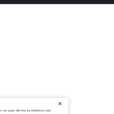
ies on your device to enhance site