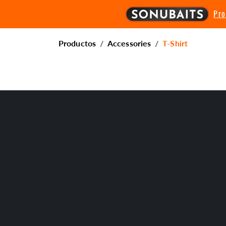
Pr
Productos
Accessories
T-Shirt