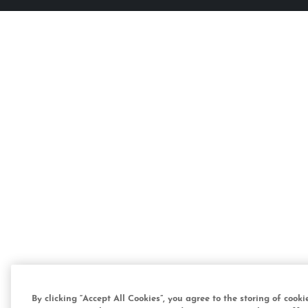
By clicking “Accept All Cookies”, you agree to the storing of cook