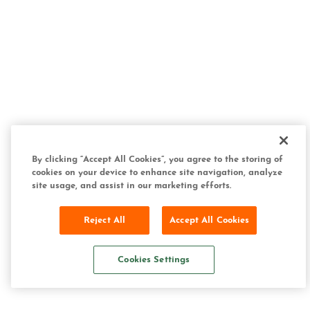
By clicking “Accept All Cookies”, you agree to the storing of
cookies on your device to enhance site navigation, analyze
site usage, and assist in our marketing efforts.
Reject All
Accept All Cookies
Cookies Settings