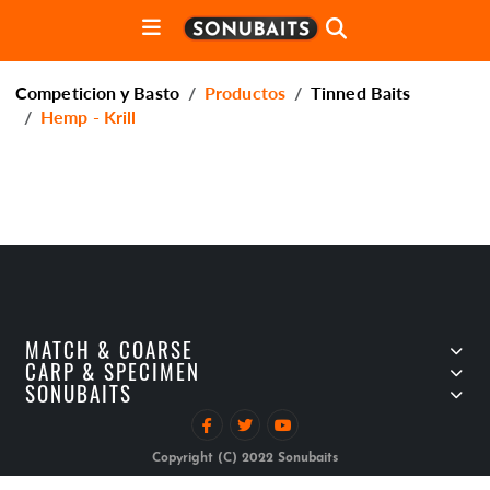
Competicion y Basto
Productos
Tinned Baits
Hemp - Krill
MATCH & COARSE
CARP & SPECIMEN
SONUBAITS
Copyright (C) 2022 Sonubaits