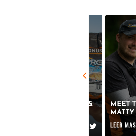
THE ULTIMATE BOMB &
MEET T
PELLET HOOKBAIT!
MATTY
LEER MAS
LEER MA