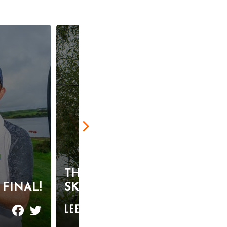
THE ULTIMATE
FINAL!
SKIMMER SESSION
LEER MAS