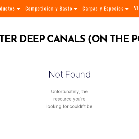
V
oductos
Competicion y Basto
Carpas y Especies
TER DEEP CANALS (ON THE P