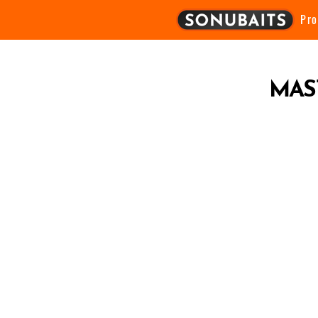
Pr
MAS