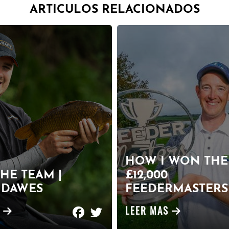
ARTICULOS RELACIONADOS
HOW I WON THE
HE TEAM |
£12,000
 DAWES
FEEDERMASTERS 
S
LEER MAS