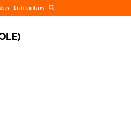
ideos
Distribuidores
OLE)