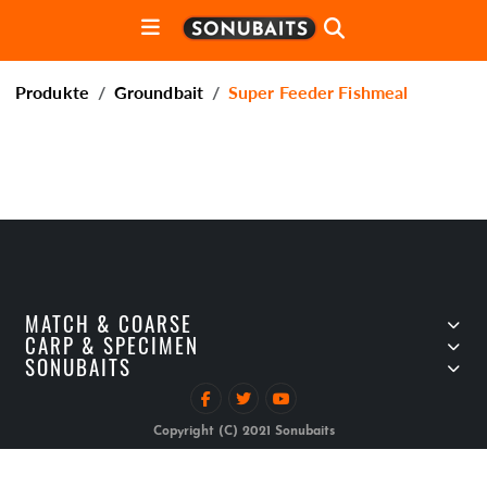
Produkte
Groundbait
Super Feeder Fishmeal
MATCH & COARSE
CARP & SPECIMEN
SONUBAITS
Copyright (C) 2021 Sonubaits