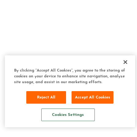
By clicking “Accept All Cookies”, you agree to the storing of
cookies on your device to enhance site navigation, analyze
site usage, and assist in our marketing efforts.
Reject All
Accept All Cookies
Cookies Settings