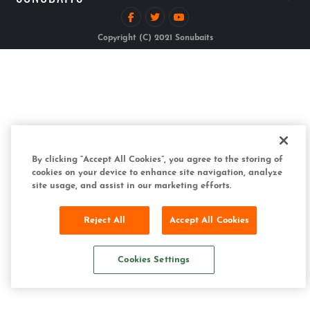
Copyright (C) 2021 Sonubaits
By clicking “Accept All Cookies”, you agree to the storing of
cookies on your device to enhance site navigation, analyze
site usage, and assist in our marketing efforts.
Reject All
Accept All Cookies
Cookies Settings