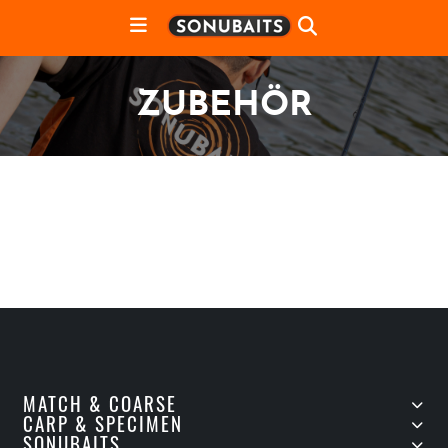
ZUBEHÖR
MATCH & COARSE
CARP & SPECIMEN
SONUBAITS