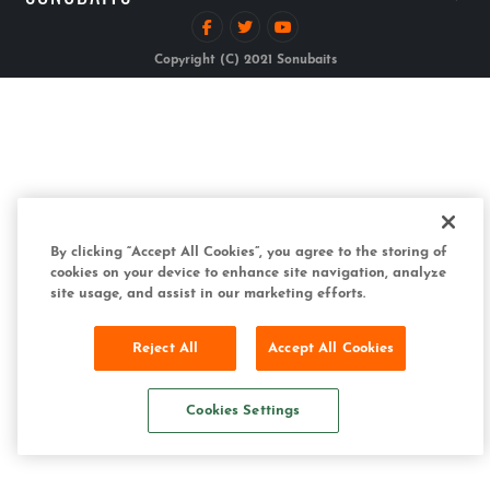
Copyright (C) 2021 Sonubaits
By clicking “Accept All Cookies”, you agree to the storing of
cookies on your device to enhance site navigation, analyze
site usage, and assist in our marketing efforts.
Reject All
Accept All Cookies
Cookies Settings