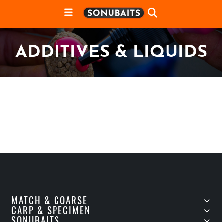
ADDITIVES & LIQUIDS
MATCH & COARSE
CARP & SPECIMEN
SONUBAITS