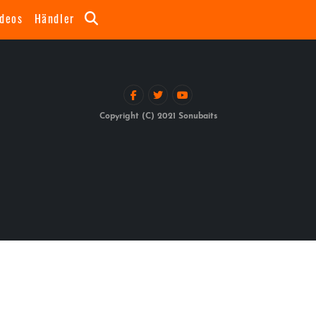
ideos
Händler
Copyright (C) 2021 Sonubaits