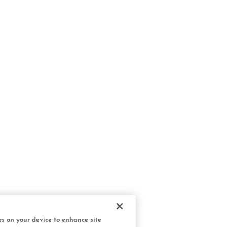
ies on your device to enhance site