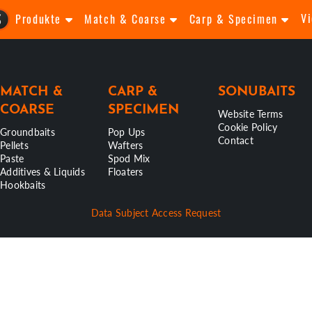
V
Produkte
Match & Coarse
Carp & Specimen
MATCH &
CARP &
SONUBAITS
COARSE
SPECIMEN
Website Terms
Cookie Policy
Groundbaits
Pop Ups
Contact
Pellets
Wafters
Paste
Spod Mix
Additives & Liquids
Floaters
Hookbaits
Data Subject Access Request