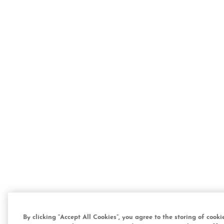
By clicking “Accept All Cookies”, you agree to the storing of cook