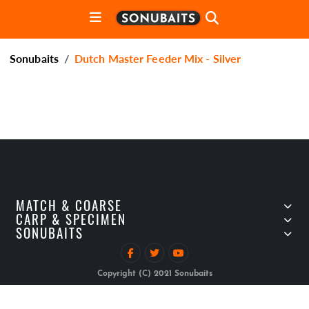
Sonubaits
Dutch Master Feeder Mix - Silver
MATCH & COARSE
CARP & SPECIMEN
SONUBAITS
Copyright (C) 2021 Sonubaits