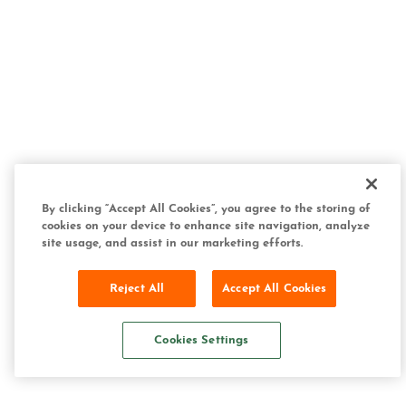
By clicking “Accept All Cookies”, you agree to the storing of
cookies on your device to enhance site navigation, analyze
site usage, and assist in our marketing efforts.
Reject All
Accept All Cookies
Cookies Settings