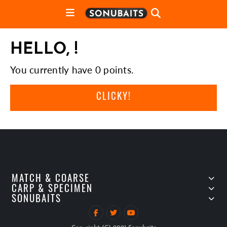
HELLO, !
You currently have 0 points.
CLICKY!
MATCH & COARSE
CARP & SPECIMEN
SONUBAITS