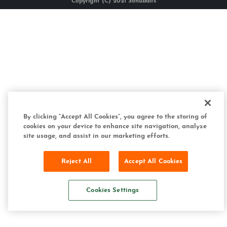
Copyright (C) 2021 Sonubaits
By clicking “Accept All Cookies”, you agree to the storing of
cookies on your device to enhance site navigation, analyze
site usage, and assist in our marketing efforts.
Reject All
Accept All Cookies
Cookies Settings