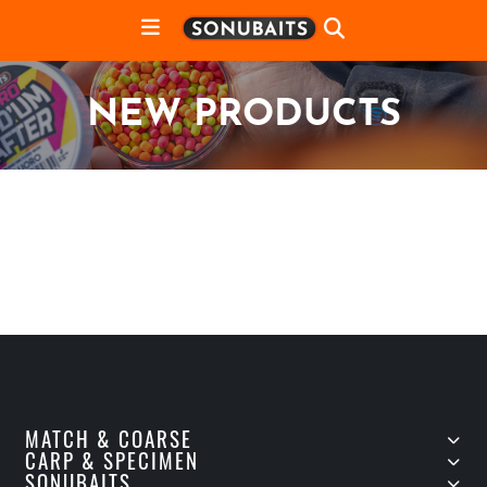
NEW PRODUCTS
MATCH & COARSE
CARP & SPECIMEN
SONUBAITS