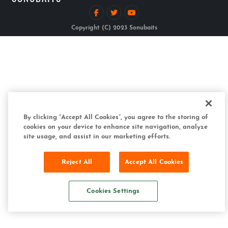
Copyright (C) 2023 Sonubaits
By clicking “Accept All Cookies”, you agree to the storing of
cookies on your device to enhance site navigation, analyze
site usage, and assist in our marketing efforts.
Reject All
Accept All Cookies
Cookies Settings