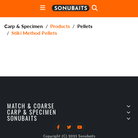
Carp & Specimen
Products
Pellets
Stiki Method Pellets
MATCH & COARSE
CARP & SPECIMEN
SONUBAITS
Copyright (C) 2023 Sonubaits