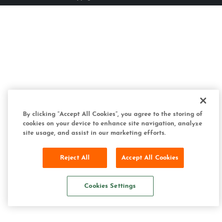
By clicking “Accept All Cookies”, you agree to the storing of
cookies on your device to enhance site navigation, analyze
site usage, and assist in our marketing efforts.
Reject All
Accept All Cookies
Cookies Settings