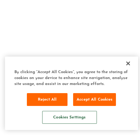
By clicking “Accept All Cookies”, you agree to the storing of
cookies on your device to enhance site navigation, analyze
site usage, and assist in our marketing efforts.
Reject All
Accept All Cookies
Cookies Settings