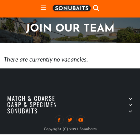
JOIN OUR TEAM
There are currently no vacancies.
MATCH & COARSE
CARP & SPECIMEN
SONUBAITS
Copyright (C) 2023 Sonubaits