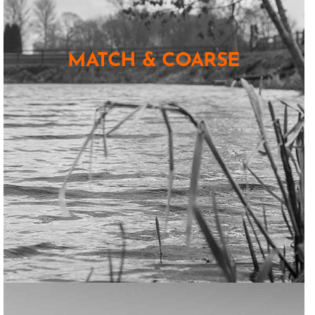
MATCH & COARSE