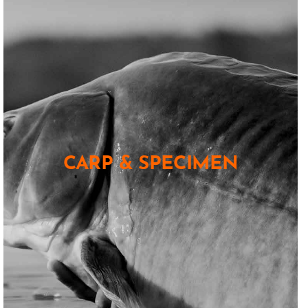
CARP & SPECIMEN