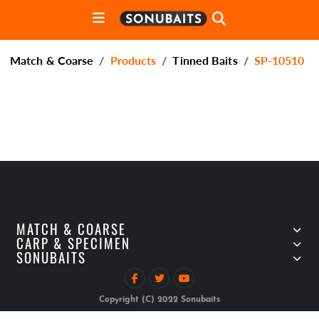
Match & Coarse
Products
Tinned Baits
SP-10510
MATCH & COARSE
CARP & SPECIMEN
SONUBAITS
Copyright (C) 2022 Sonubaits