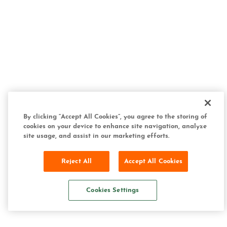
By clicking “Accept All Cookies”, you agree to the storing of
cookies on your device to enhance site navigation, analyze
site usage, and assist in our marketing efforts.
Reject All
Accept All Cookies
Cookies Settings