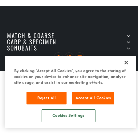
MATCH & COARSE
CARP & SPECIMEN
SONUBAITS
Copyright (C) 2022 Sonubaits
By clicking “Accept All Cookies”, you agree to the storing of
cookies on your device to enhance site navigation, analyze
site usage, and assist in our marketing efforts.
Reject All
Accept All Cookies
Cookies Settings