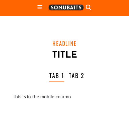
HEADLINE
TITLE
TAB 1
TAB 2
This is in the mobile column