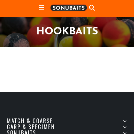
HOOKBAITS
MATCH & COARSE
CARP & SPECIMEN
SONUBAITS