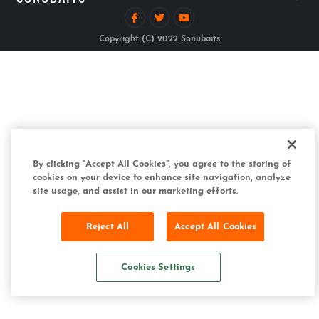
Copyright (C) 2022 Sonubaits
By clicking “Accept All Cookies”, you agree to the storing of
cookies on your device to enhance site navigation, analyze
site usage, and assist in our marketing efforts.
Reject All
Accept All Cookies
Cookies Settings