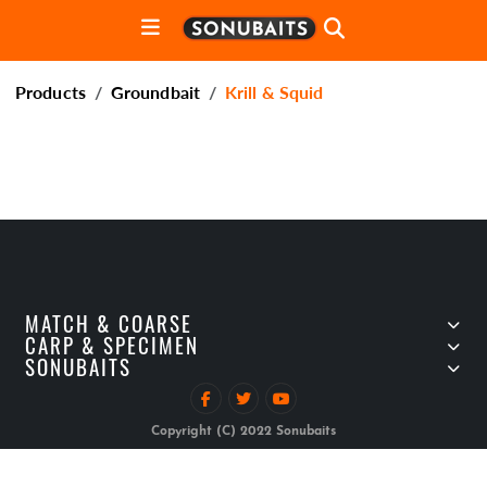
Products
Groundbait
Krill & Squid
MATCH & COARSE
CARP & SPECIMEN
SONUBAITS
Copyright (C) 2022 Sonubaits