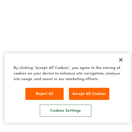
By clicking “Accept All Cookies”, you agree to the storing of
cookies on your device to enhance site navigation, analyze
site usage, and assist in our marketing efforts.
Reject All
Accept All Cookies
Cookies Settings