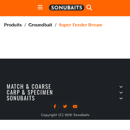
Produits
Groundbait
Super Feeder Bream
MATCH & COARSE
CARP & SPECIMEN
SONUBAITS
Copyright (C) 2021 Sonubaits