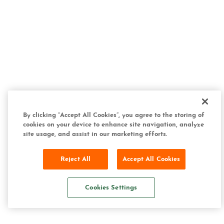
By clicking “Accept All Cookies”, you agree to the storing of
cookies on your device to enhance site navigation, analyze
site usage, and assist in our marketing efforts.
Reject All
Accept All Cookies
Cookies Settings