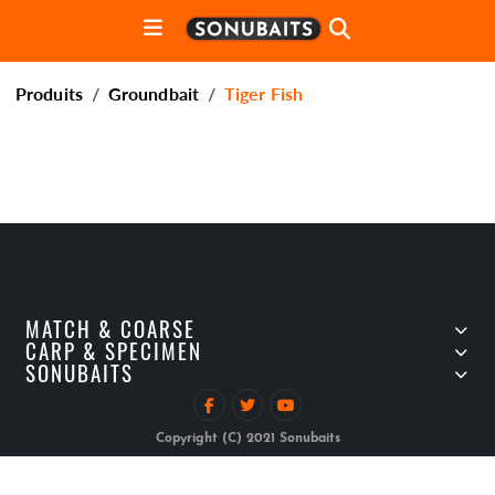
Produits
Groundbait
Tiger Fish
MATCH & COARSE
CARP & SPECIMEN
SONUBAITS
Copyright (C) 2021 Sonubaits