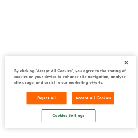
By clicking “Accept All Cookies”, you agree to the storing of
cookies on your device to enhance site navigation, analyze
site usage, and assist in our marketing efforts.
Reject All
Accept All Cookies
Cookies Settings