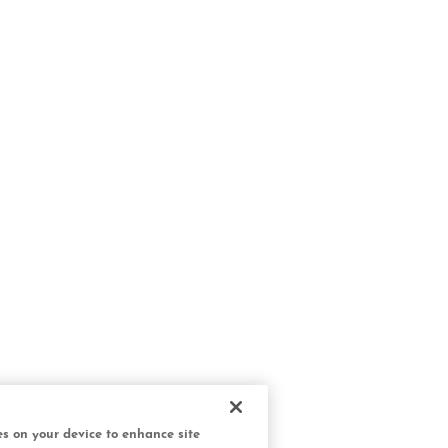
ies on your device to enhance site