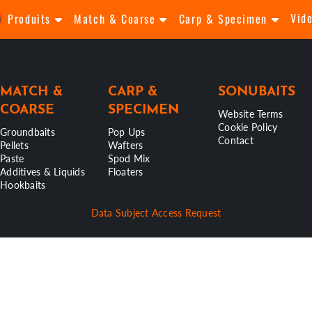
Vid
Produits
Match & Coarse
Carp & Specimen
MATCH &
CARP &
SONUBAITS
COARSE
SPECIMEN
Website Terms
Cookie Policy
Groundbaits
Pop Ups
Contact
Pellets
Wafters
Paste
Spod Mix
Additives & Liquids
Floaters
Hookbaits
Data Subject Access Request