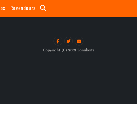
eos
Revendeurs
Copyright (C) 2021 Sonubaits