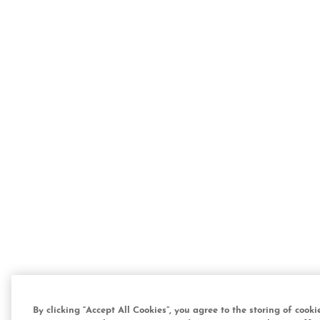
By clicking “Accept All Cookies”, you agree to the storing of cook