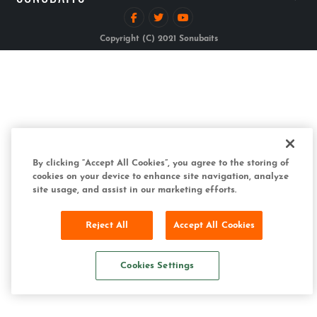
Copyright (C) 2021 Sonubaits
By clicking “Accept All Cookies”, you agree to the storing of
cookies on your device to enhance site navigation, analyze
site usage, and assist in our marketing efforts.
Reject All
Accept All Cookies
Cookies Settings